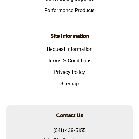
Performance Products
Site Information
Request Information
Terms & Conditions
Privacy Policy
Sitemap
Contact Us
(541) 439-5155