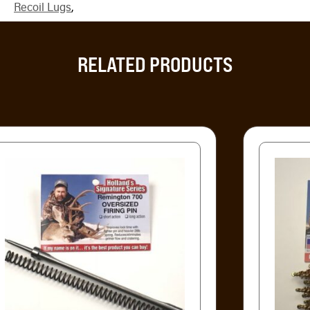
Recoil Lugs
,
RELATED PRODUCTS