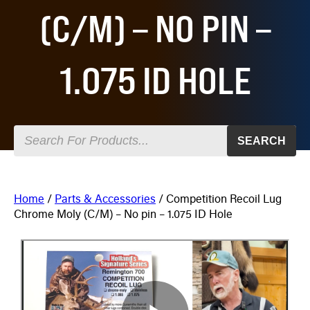
(C/M) – NO PIN –
1.075 ID HOLE
SEARCH
Home
/
Parts & Accessories
/ Competition Recoil Lug
Chrome Moly (C/M) – No pin – 1.075 ID Hole