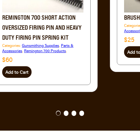
REMINGTON 700 SHORT ACTION
BRUSH
Categori
OVERSIZED FIRING PIN AND HEAVY
Accessor
DUTY FIRING PIN SPRING KIT
$25
Categories:
Gunsmithing Supplies
,
Parts &
Accessories
,
Remington 700 Products
,
Add to
$60
Add to Cart
1
2
3
4