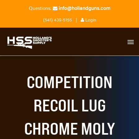
info@hollandguns.com
Questions:
(541) 439-5155
|
Login
COMPETITION
RECOIL LUG
CHROME MOLY