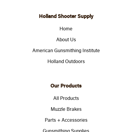
Holland Shooter Supply
Home
About Us
American Gunsmithing Institute
Holland Outdoors
Our Products
All Products
Muzzle Brakes
Parts + Accessories
Gunsmithing Supplies