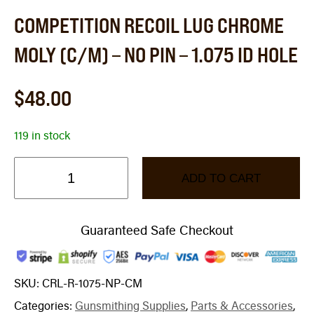
COMPETITION RECOIL LUG CHROME
MOLY (C/M) – NO PIN – 1.075 ID HOLE
$
48.00
119 in stock
ADD TO CART
Guaranteed Safe Checkout
SKU:
CRL-R-1075-NP-CM
Categories:
Gunsmithing Supplies
,
Parts & Accessories
,