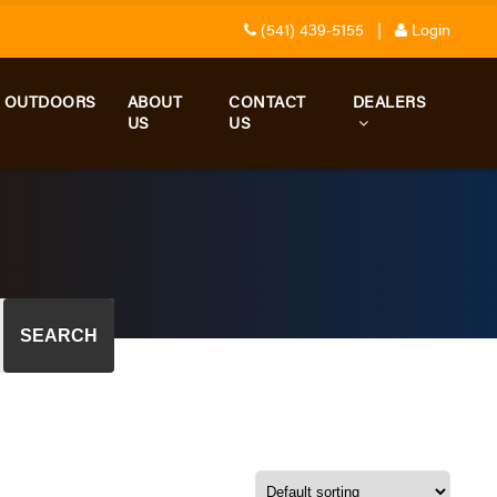
(541) 439-5155
|
Login
D OUTDOORS
ABOUT
CONTACT
DEALERS
US
US
SEARCH