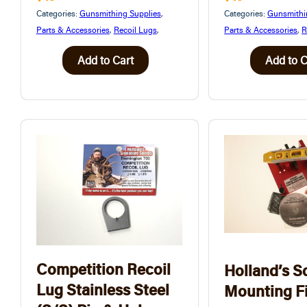
Categories:
Gunsmithing Supplies
,
Categories:
Gunsmithi
Parts & Accessories
,
Recoil Lugs
,
Parts & Accessories
,
R
Add to Cart
Add to C
Competition Recoil
Holland’s S
Lug Stainless Steel
Mounting F