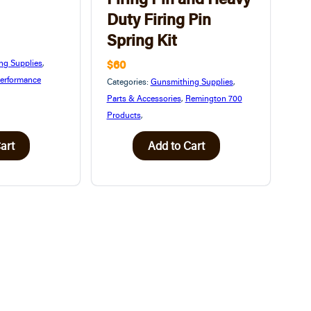
Duty Firing Pin
Spring Kit
$60
ng Supplies
,
erformance
Categories:
Gunsmithing Supplies
,
Parts & Accessories
,
Remington 700
Products
,
art
Add to Cart