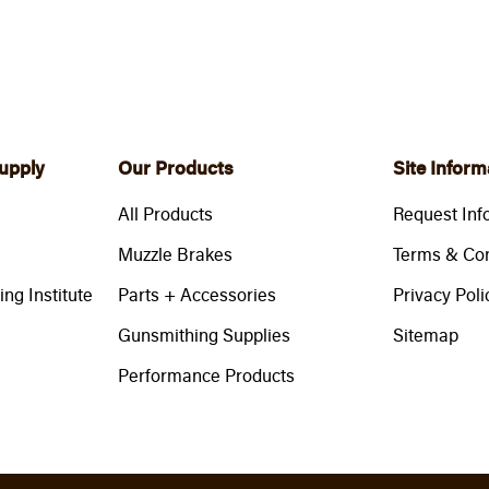
upply
Our Products
Site Inform
All Products
Request Inf
Muzzle Brakes
Terms & Con
ng Institute
Parts + Accessories
Privacy Poli
Gunsmithing Supplies
Sitemap
Performance Products