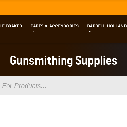
LE BRAKES
PARTS & ACCESSORIES
DARRELL HOLLAN
Gunsmithing Supplies