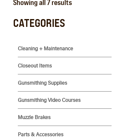
Showing all 7 results
CATEGORIES
Cleaning + Maintenance
Closeout Items
Gunsmithing Supplies
Gunsmithing Video Courses
Muzzle Brakes
Parts & Accessories