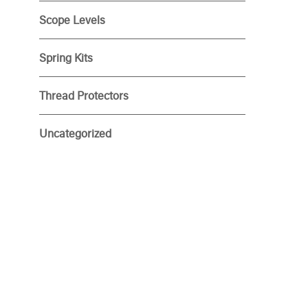
Scope Levels
Spring Kits
Thread Protectors
Uncategorized