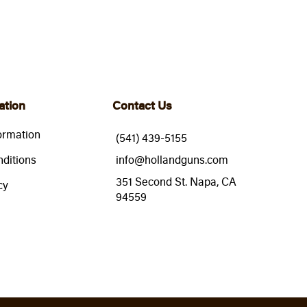
ation
Contact Us
ormation
(541) 439-5155
ditions
info@hollandguns.com
351 Second St. Napa, CA
cy
94559