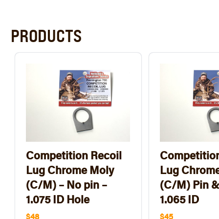
PRODUCTS
Competition Recoil
Competition
Lug Chrome Moly
Lug Chrome
(C/M) – No pin –
(C/M) Pin &
1.075 ID Hole
1.065 ID
$48
$45