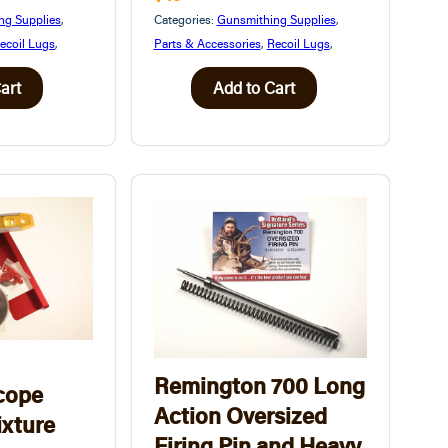
ng Supplies
,
Categories:
Gunsmithing Supplies
,
ecoil Lugs
,
Parts & Accessories
,
Recoil Lugs
,
art
Add to Cart
Remington 700 Long
cope
Action Oversized
ixture
Firing Pin and Heavy