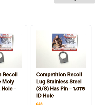
 Recoil
Competition Recoil
 Moly
Lug Stainless Steel
 Hole –
(S/S) Has Pin – 1.075
ID Hole
$48