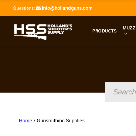
info@hollandguns.com
Questions:
MUZZ
PRODUCTS
Home
/ Gunsmithing Supplies