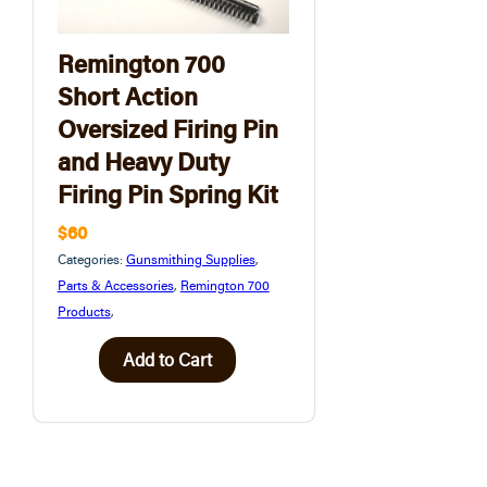
Remington 700
Short Action
Oversized Firing Pin
and Heavy Duty
Firing Pin Spring Kit
$60
Categories:
Gunsmithing Supplies
,
Parts & Accessories
,
Remington 700
Products
,
Add to Cart