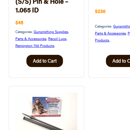
(S/S) Pin & Hole –
1.065 ID
$230
$45
Categories:
Gunsmithi
Categories:
Gunsmithing Supplies
,
Parts & Accessories
,
P
Parts & Accessories
,
Recoil Lugs
,
Products
,
Remington 700 Products
,
Add to Cart
Add to C