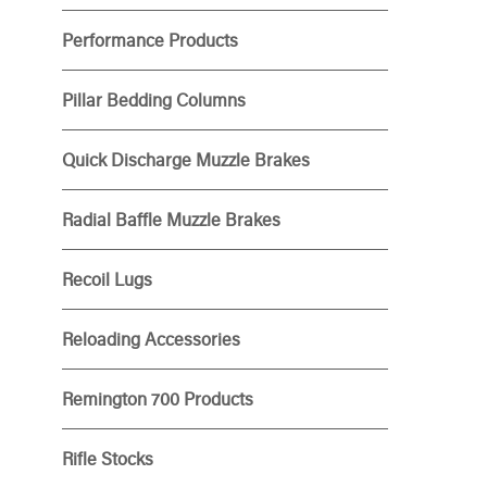
Performance Products
Pillar Bedding Columns
Quick Discharge Muzzle Brakes
Radial Baffle Muzzle Brakes
Recoil Lugs
Reloading Accessories
Remington 700 Products
Rifle Stocks