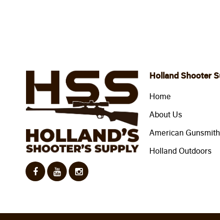
Holland Shooter S
Home
About Us
American Gunsmithi
Holland Outdoors