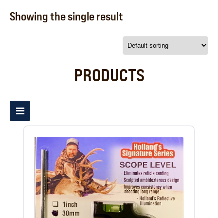
Showing the single result
PRODUCTS