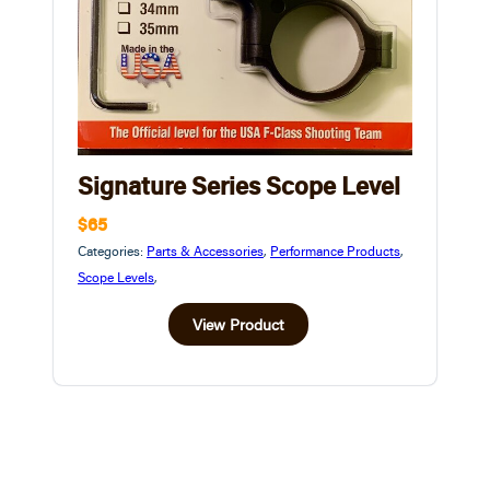
Signature Series Scope Level
$65
Categories:
Parts & Accessories
,
Performance Products
,
Scope Levels
,
View Product