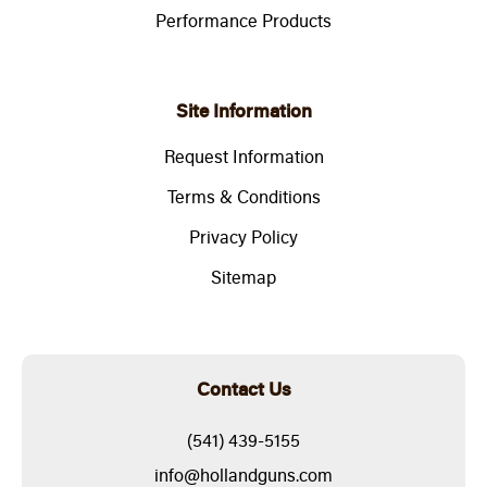
Performance Products
Site Information
Request Information
Terms & Conditions
Privacy Policy
Sitemap
Contact Us
(541) 439-5155
info@hollandguns.com