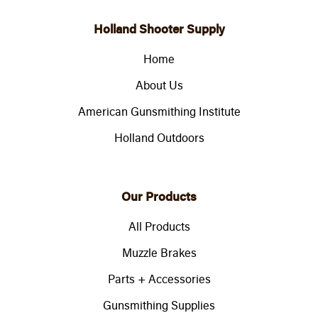
Holland Shooter Supply
Home
About Us
American Gunsmithing Institute
Holland Outdoors
Our Products
All Products
Muzzle Brakes
Parts + Accessories
Gunsmithing Supplies