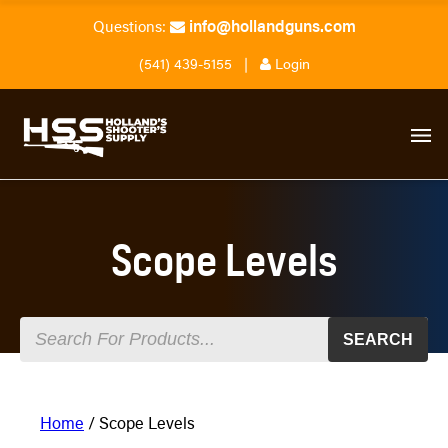
info@hollandguns.com
Questions:
(541) 439-5155
|
Login
Scope Levels
SEARCH
Home
/ Scope Levels