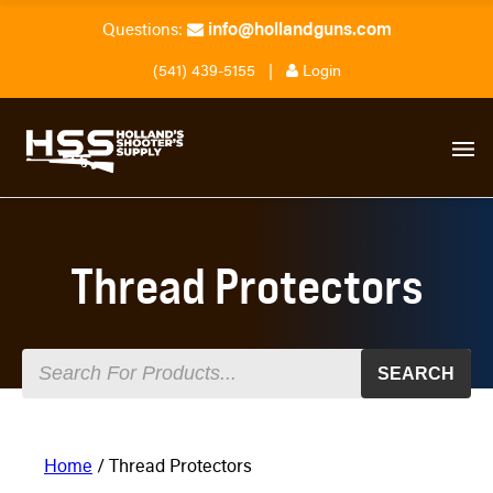
info@hollandguns.com
Questions:
(541) 439-5155
|
Login
Thread Protectors
SEARCH
Home
/ Thread Protectors