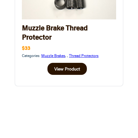
Muzzle Brake Thread
Protector
$33
Categories:
Muzzle Brakes
,
,
Thread Protectors
View Product