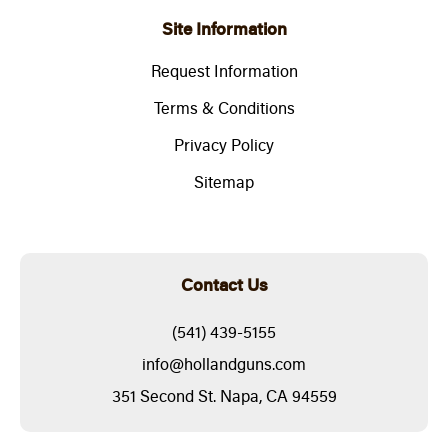
Site Information
Request Information
Terms & Conditions
Privacy Policy
Sitemap
Contact Us
(541) 439-5155
info@hollandguns.com
351 Second St. Napa, CA 94559