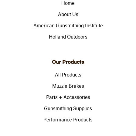
Home
About Us
American Gunsmithing Institute
Holland Outdoors
Our Products
All Products
Muzzle Brakes
Parts + Accessories
Gunsmithing Supplies
Performance Products