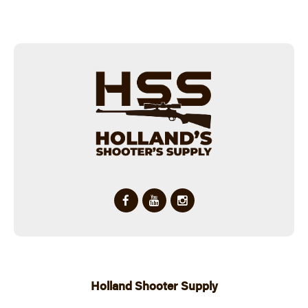
Holland Shooter Supply