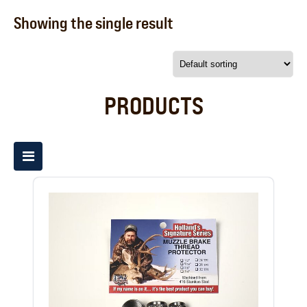
Showing the single result
PRODUCTS