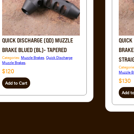
QUICK DISCHARGE (QD) MUZZLE
QUICK
BRAKE BLUED (BL)- TAPERED
BRAKE
Categories:
Muzzle Brakes
,
Quick Discharge
STRAI
Muzzle Brakes
,
Categori
$120
Muzzle B
$130
Add to Cart
Add to