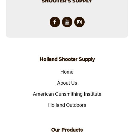
Holland Shooter Supply
Home
About Us
American Gunsmithing Institute
Holland Outdoors
Our Products