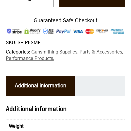
Guaranteed Safe Checkout
SKU:
SF-PESMF
Categories:
Gunsmithing Supplies
,
Parts & Accessories
,
Performance Products
,
Additional information
Additional information
Weight