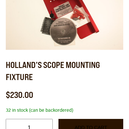
HOLLAND’S SCOPE MOUNTING
FIXTURE
$
230.00
32 in stock (can be backordered)
ADD TO CART