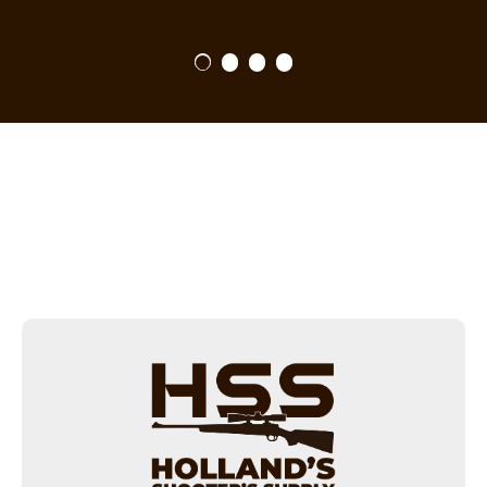
1
2
3
4