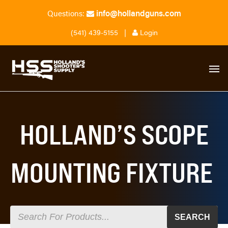
info@hollandguns.com
Questions:
(541) 439-5155
|
Login
HOLLAND’S SCOPE
MOUNTING FIXTURE
SEARCH