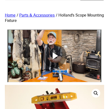
Home
/
Parts & Accessories
/ Holland’s Scope Mounting
Fixture