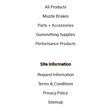
All Products
Muzzle Brakes
Parts + Accessories
Gunsmithing Supplies
Performance Products
Site Information
Request Information
Terms & Conditions
Privacy Policy
Sitemap