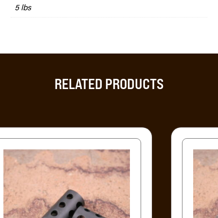
5 lbs
RELATED PRODUCTS