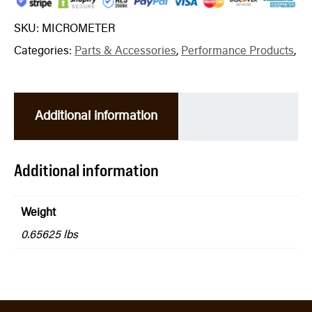
SKU:
MICROMETER
Categories:
Parts & Accessories
,
Performance Products
,
Additional information
Additional information
Weight
0.65625 lbs