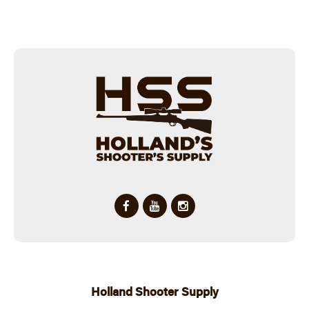
Holland Shooter Supply