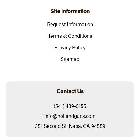
Site Information
Request Information
Terms & Conditions
Privacy Policy
Sitemap
Contact Us
(541) 439-5155
info@hollandguns.com
351 Second St. Napa, CA 94559