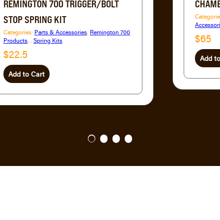
REMINGTON 700 TRIGGER/BOLT
CHAMB
Categori
STOP SPRING KIT
Accessor
Categories:
Parts & Accessories
,
Remington 700
$65
Products
,
,
Spring Kits
$22.5
Add to
Add to Cart
1
2
3
4