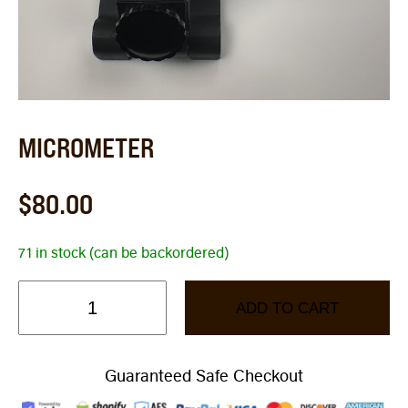
MICROMETER
$
80.00
71 in stock (can be backordered)
ADD TO CART
Guaranteed Safe Checkout