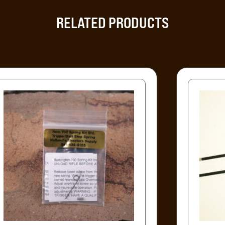
RELATED PRODUCTS