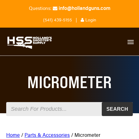
info@hollandguns.com
Questions:
(541) 439-5155
|
Login
MICROMETER
SEARCH
Home
/
Parts & Accessories
/ Micrometer