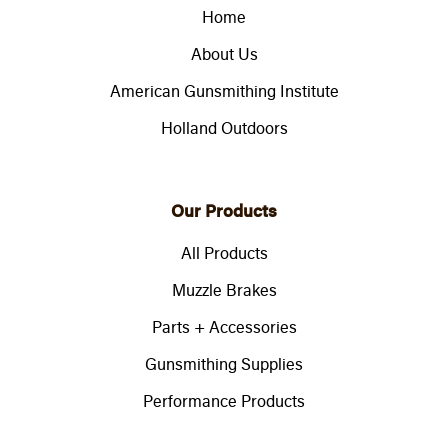
Home
About Us
American Gunsmithing Institute
Holland Outdoors
Our Products
All Products
Muzzle Brakes
Parts + Accessories
Gunsmithing Supplies
Performance Products