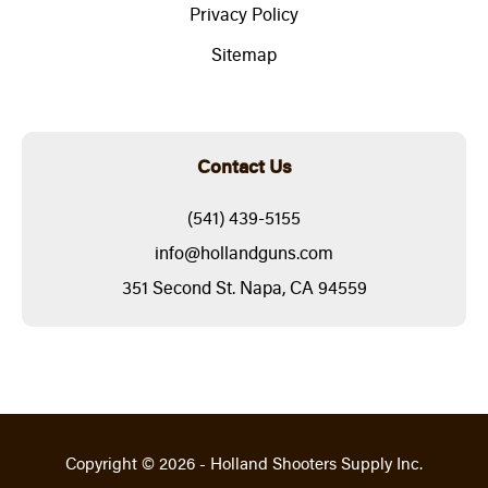
Privacy Policy
Sitemap
Contact Us
(541) 439-5155
info@hollandguns.com
351 Second St. Napa, CA 94559
Copyright © 2026 - Holland Shooters Supply Inc.