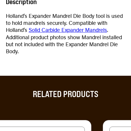
Description
Holland’s Expander Mandrel Die Body tool is used
to hold mandrels securely. Compatible with
Holland’s
Solid Carbide Expander Mandrels
.
Additional product photos show Mandrel installed
but not included with the Expander Mandrel Die
Body.
RELATED PRODUCTS