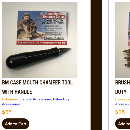
BM CASE MOUTH CHAMFER TOOL
BRUSH
WITH HANDLE
DUTY
Categories:
Parts & Accessories
,
Reloading
Categori
Accessories
,
Accessor
$55
$25
Add to Cart
Add to