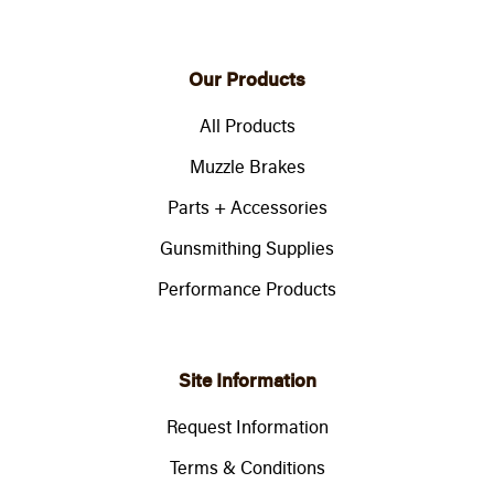
Our Products
All Products
Muzzle Brakes
Parts + Accessories
Gunsmithing Supplies
Performance Products
Site Information
Request Information
Terms & Conditions