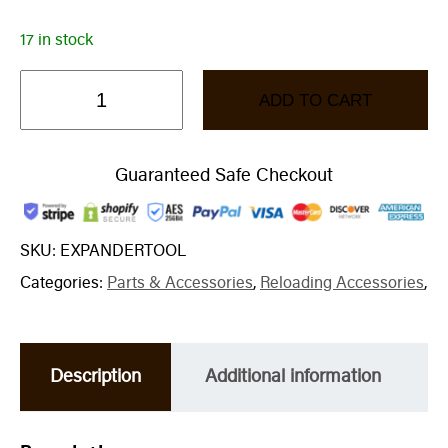
17 in stock
ADD TO CART
Guaranteed Safe Checkout
SKU:
EXPANDERTOOL
Categories:
Parts & Accessories
,
Reloading Accessories
,
Description
Additional information