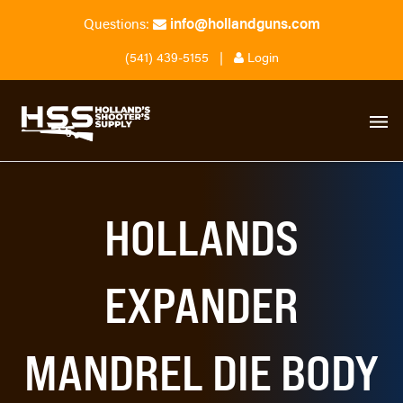
info@hollandguns.com
Questions:
(541) 439-5155
|
Login
HOLLANDS
EXPANDER
MANDREL DIE BODY