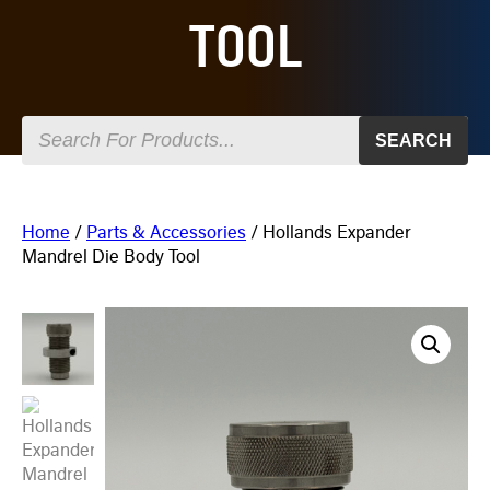
TOOL
SEARCH
Home
/
Parts & Accessories
/ Hollands Expander
Mandrel Die Body Tool