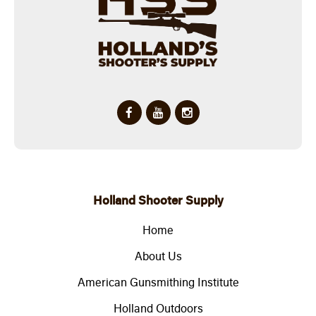
Holland Shooter Supply
Home
About Us
American Gunsmithing Institute
Holland Outdoors