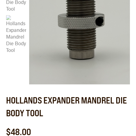
HOLLANDS EXPANDER MANDREL DIE
BODY TOOL
$
48.00