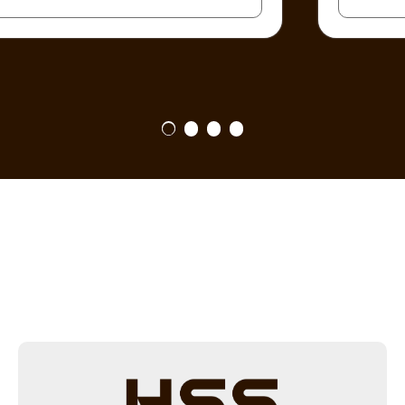
1
2
3
4